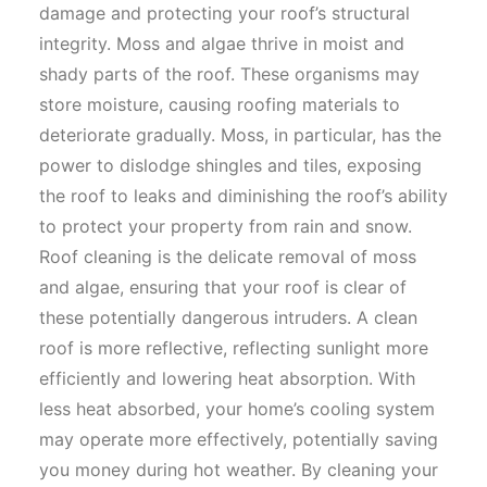
damage and protecting your roof’s structural
integrity. Moss and algae thrive in moist and
shady parts of the roof. These organisms may
store moisture, causing roofing materials to
deteriorate gradually. Moss, in particular, has the
power to dislodge shingles and tiles, exposing
the roof to leaks and diminishing the roof’s ability
to protect your property from rain and snow.
Roof cleaning is the delicate removal of moss
and algae, ensuring that your roof is clear of
these potentially dangerous intruders. A clean
roof is more reflective, reflecting sunlight more
efficiently and lowering heat absorption. With
less heat absorbed, your home’s cooling system
may operate more effectively, potentially saving
you money during hot weather. By cleaning your