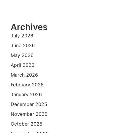
Archives
July 2026
June 2026
May 2026
April 2026
March 2026
February 2026
January 2026
December 2025
November 2025
October 2025