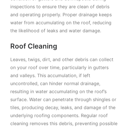
inspections to ensure they are clean of debris
and operating properly. Proper drainage keeps
water from accumulating on the roof, reducing
the likelihood of leaks and water damage.
Roof Cleaning
Leaves, twigs, dirt, and other debris can collect
on your roof over time, particularly in gutters
and valleys. This accumulation, if left
uncontrolled, can hinder normal drainage,
resulting in water accumulating on the roof’s
surface. Water can penetrate through shingles or
tiles, producing decay, leaks, and damage of the
underlying roofing components. Regular roof
cleaning removes this debris, preventing possible