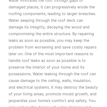
water infiltrates the roof through gaps or
damaged places, it can progressively erode the
roofing components, leading to larger breaches.
Water seeping through the roof deck can
damage its integrity, decaying the wood and
compromising the entire structure. By repairing
leaks as soon as possible, you may keep the
problem from worsening and save costly repairs
later on. One of the most important reasons to
handle roof leaks as soon as possible is to
preserve the interior of your home and its
possessions. Water leaking through the roof can
cause damage to the ceiling, walls, insulation,
and electrical systems. It may destroy the beauty
of your living areas, promote mould growth, and
jeopardise your home’s comfort and safety. You