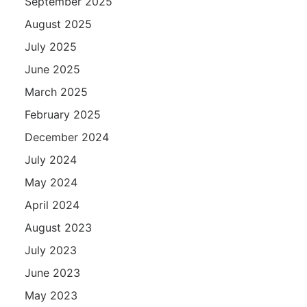
September 2025
August 2025
July 2025
June 2025
March 2025
February 2025
December 2024
July 2024
May 2024
April 2024
August 2023
July 2023
June 2023
May 2023