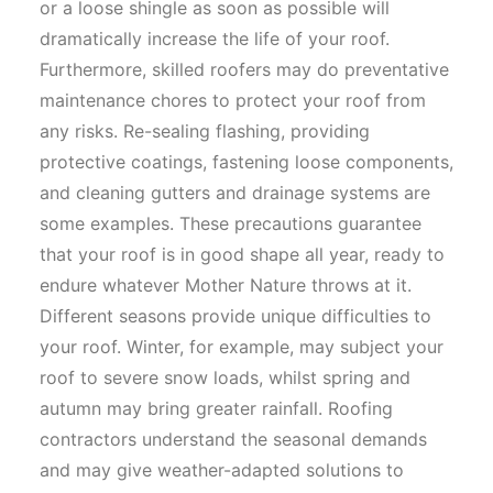
or a loose shingle as soon as possible will
dramatically increase the life of your roof.
Furthermore, skilled roofers may do preventative
maintenance chores to protect your roof from
any risks. Re-sealing flashing, providing
protective coatings, fastening loose components,
and cleaning gutters and drainage systems are
some examples. These precautions guarantee
that your roof is in good shape all year, ready to
endure whatever Mother Nature throws at it.
Different seasons provide unique difficulties to
your roof. Winter, for example, may subject your
roof to severe snow loads, whilst spring and
autumn may bring greater rainfall. Roofing
contractors understand the seasonal demands
and may give weather-adapted solutions to