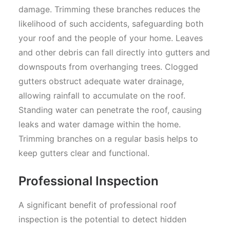
damage. Trimming these branches reduces the
likelihood of such accidents, safeguarding both
your roof and the people of your home. Leaves
and other debris can fall directly into gutters and
downspouts from overhanging trees. Clogged
gutters obstruct adequate water drainage,
allowing rainfall to accumulate on the roof.
Standing water can penetrate the roof, causing
leaks and water damage within the home.
Trimming branches on a regular basis helps to
keep gutters clear and functional.
Professional Inspection
A significant benefit of professional roof
inspection is the potential to detect hidden