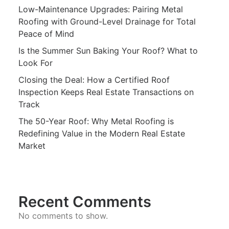
Low-Maintenance Upgrades: Pairing Metal
Roofing with Ground-Level Drainage for Total
Peace of Mind
Is the Summer Sun Baking Your Roof? What to
Look For
Closing the Deal: How a Certified Roof
Inspection Keeps Real Estate Transactions on
Track
The 50-Year Roof: Why Metal Roofing is
Redefining Value in the Modern Real Estate
Market
Recent Comments
No comments to show.