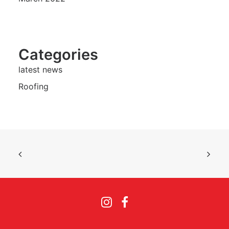
Categories
latest news
Roofing