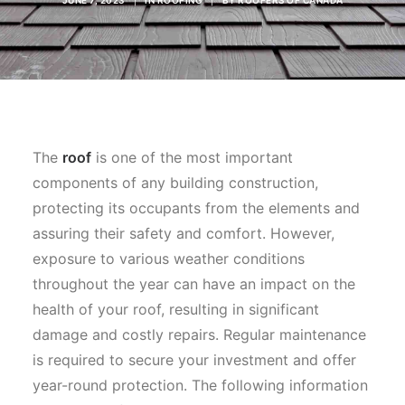
JUNE 7, 2023
|
IN
ROOFING
|
BY
ROOFERS OF CANADA
The
roof
is one of the most important
components of any building construction,
protecting its occupants from the elements and
assuring their safety and comfort. However,
exposure to various weather conditions
throughout the year can have an impact on the
health of your roof, resulting in significant
damage and costly repairs. Regular maintenance
is required to secure your investment and offer
year-round protection. The following information