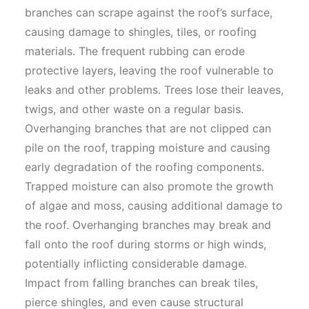
branches can scrape against the roof’s surface,
causing damage to shingles, tiles, or roofing
materials. The frequent rubbing can erode
protective layers, leaving the roof vulnerable to
leaks and other problems. Trees lose their leaves,
twigs, and other waste on a regular basis.
Overhanging branches that are not clipped can
pile on the roof, trapping moisture and causing
early degradation of the roofing components.
Trapped moisture can also promote the growth
of algae and moss, causing additional damage to
the roof. Overhanging branches may break and
fall onto the roof during storms or high winds,
potentially inflicting considerable damage.
Impact from falling branches can break tiles,
pierce shingles, and even cause structural