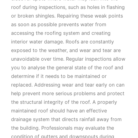
roof during inspections, such as holes in flashing
or broken shingles. Repairing these weak points
as soon as possible prevents water from
accessing the roofing system and creating
interior water damage. Roofs are constantly
exposed to the weather, and wear and tear are
unavoidable over time. Regular inspections allow
you to analyse the general state of the roof and
determine if it needs to be maintained or
replaced. Addressing wear and tear early on can
help prevent more serious problems and protect
the structural integrity of the roof. A properly
maintained roof should have an effective
drainage system that directs rainfall away from
the building. Professionals may evaluate the
condition of gutters and downspouts during