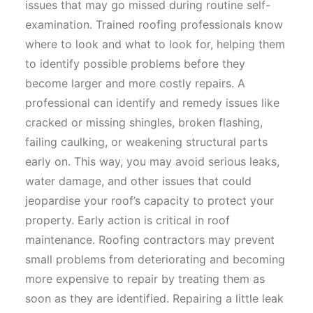
issues that may go missed during routine self-
examination. Trained roofing professionals know
where to look and what to look for, helping them
to identify possible problems before they
become larger and more costly repairs. A
professional can identify and remedy issues like
cracked or missing shingles, broken flashing,
failing caulking, or weakening structural parts
early on. This way, you may avoid serious leaks,
water damage, and other issues that could
jeopardise your roof’s capacity to protect your
property. Early action is critical in roof
maintenance. Roofing contractors may prevent
small problems from deteriorating and becoming
more expensive to repair by treating them as
soon as they are identified. Repairing a little leak