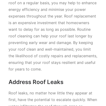
roof on a regular basis, you may help to enhance
energy efficiency and minimise your power
expenses throughout the year. Roof replacement
is an expensive investment that homeowners
want to delay for as long as possible. Routine
roof cleaning can help your roof last longer by
preventing early wear and damage. By keeping
your roof clean and well-maintained, you limit
the likelihood of costly repairs and replacements,
ensuring that your roof stays resilient and useful
for years to come.
Address Roof Leaks
Roof leaks, no matter how little they appear at
first, have the potential to escalate quickly. When