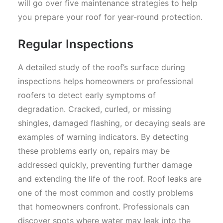
will go over five maintenance strategies to help
you prepare your roof for year-round protection.
Regular Inspections
A detailed study of the roof’s surface during
inspections helps homeowners or professional
roofers to detect early symptoms of
degradation. Cracked, curled, or missing
shingles, damaged flashing, or decaying seals are
examples of warning indicators. By detecting
these problems early on, repairs may be
addressed quickly, preventing further damage
and extending the life of the roof. Roof leaks are
one of the most common and costly problems
that homeowners confront. Professionals can
discover spots where water may leak into the