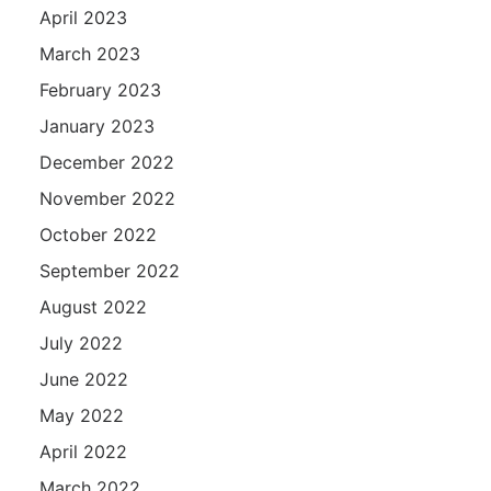
April 2023
March 2023
February 2023
January 2023
December 2022
November 2022
October 2022
September 2022
August 2022
July 2022
June 2022
May 2022
April 2022
March 2022