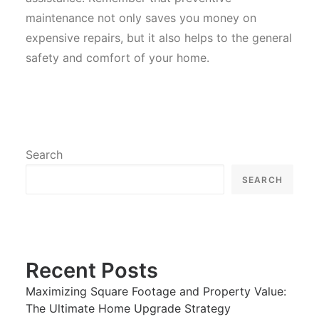
maintenance not only saves you money on
expensive repairs, but it also helps to the general
safety and comfort of your home.
Search
SEARCH
Recent Posts
Maximizing Square Footage and Property Value:
The Ultimate Home Upgrade Strategy