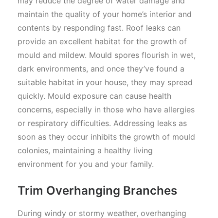
may reduce the degree of water damage and
maintain the quality of your home’s interior and
contents by responding fast. Roof leaks can
provide an excellent habitat for the growth of
mould and mildew. Mould spores flourish in wet,
dark environments, and once they’ve found a
suitable habitat in your house, they may spread
quickly. Mould exposure can cause health
concerns, especially in those who have allergies
or respiratory difficulties. Addressing leaks as
soon as they occur inhibits the growth of mould
colonies, maintaining a healthy living
environment for you and your family.
Trim Overhanging Branches
During windy or stormy weather, overhanging