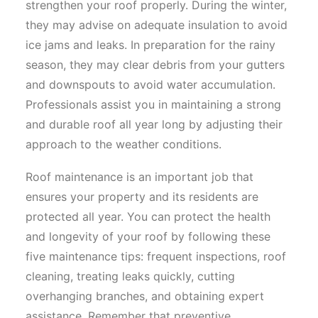
strengthen your roof properly. During the winter,
they may advise on adequate insulation to avoid
ice jams and leaks. In preparation for the rainy
season, they may clear debris from your gutters
and downspouts to avoid water accumulation.
Professionals assist you in maintaining a strong
and durable roof all year long by adjusting their
approach to the weather conditions.
Roof maintenance is an important job that
ensures your property and its residents are
protected all year. You can protect the health
and longevity of your roof by following these
five maintenance tips: frequent inspections, roof
cleaning, treating leaks quickly, cutting
overhanging branches, and obtaining expert
assistance. Remember that preventive