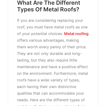
What Are The Different
Types Of Metal Roofs?
If you are considering replacing your
roof, you must have metal roofs as one
of your potential choices.
Metal roofing
offers various advantages, making
them worth every penny of their price.
They are not only durable and long-
lasting, but they also require little
maintenance and have a positive effect
on the environment. Furthermore, metal
roofs have a wide variety of types,
each having their own distinctive
qualities that can accommodate your
needs. Here are the different types of