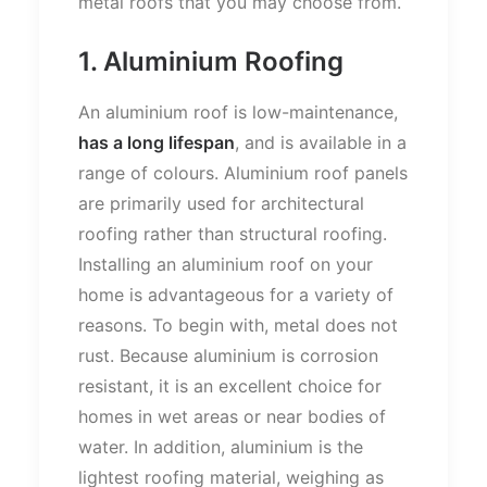
metal roofs that you may choose from.
1. Aluminium Roofing
An aluminium roof is low-maintenance,
has a long lifespan
, and is available in a
range of colours. Aluminium roof panels
are primarily used for architectural
roofing rather than structural roofing.
Installing an aluminium roof on your
home is advantageous for a variety of
reasons. To begin with, metal does not
rust. Because aluminium is corrosion
resistant, it is an excellent choice for
homes in wet areas or near bodies of
water. In addition, aluminium is the
lightest roofing material, weighing as