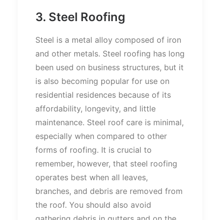
3. Steel Roofing
Steel is a metal alloy composed of iron
and other metals. Steel roofing has long
been used on business structures, but it
is also becoming popular for use on
residential residences because of its
affordability, longevity, and little
maintenance. Steel roof care is minimal,
especially when compared to other
forms of roofing. It is crucial to
remember, however, that steel roofing
operates best when all leaves,
branches, and debris are removed from
the roof. You should also avoid
gathering debris in gutters and on the