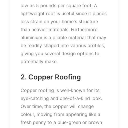
low as 5 pounds per square foot. A
lightweight roof is useful since it places
less strain on your home's structure
than heavier materials. Furthermore,
aluminium is a pliable material that may
be readily shaped into various profiles,
giving you several design options to
potentially make.
2. Copper Roofing
Copper roofing is well-known for its
eye-catching and one-of-a-kind look.
Over time, the copper will change
colour, moving from appearing like a
fresh penny to a blue-green or brown