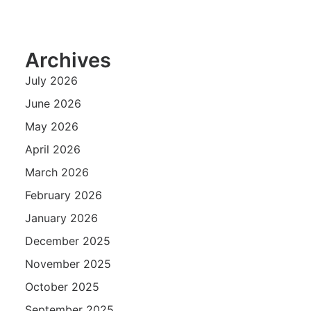
Archives
July 2026
June 2026
May 2026
April 2026
March 2026
February 2026
January 2026
December 2025
November 2025
October 2025
September 2025