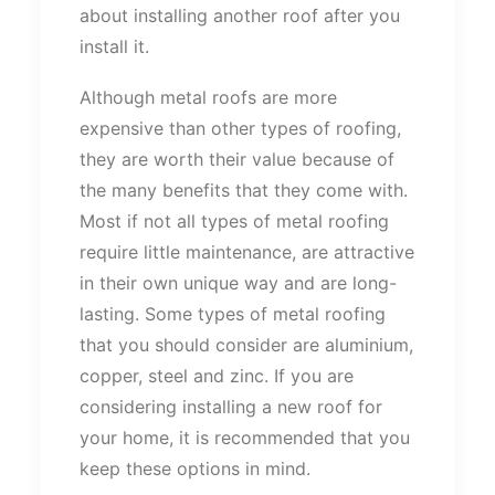
about installing another roof after you
install it.
Although metal roofs are more
expensive than other types of roofing,
they are worth their value because of
the many benefits that they come with.
Most if not all types of metal roofing
require little maintenance, are attractive
in their own unique way and are long-
lasting. Some types of metal roofing
that you should consider are aluminium,
copper, steel and zinc. If you are
considering installing a new roof for
your home, it is recommended that you
keep these options in mind.