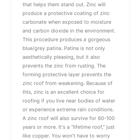
that helps them stand out. Zinc will
produce a protective coating of zinc
carbonate when exposed to moisture
and carbon dioxide in the environment.
This procedure produces a gorgeous
blue/grey patina. Patina is not only
aesthetically pleasing, but it also
prevents the zinc from rusting. The
forming protective layer prevents the
zinc roof from weakening. Because of
this, zinc is an excellent choice for
roofing if you live near bodies of water
or experience extreme rain conditions.
A zinc roof will also survive for 80-100
years or more. It's a "lifetime roof," just
like copper. You won't have to worry