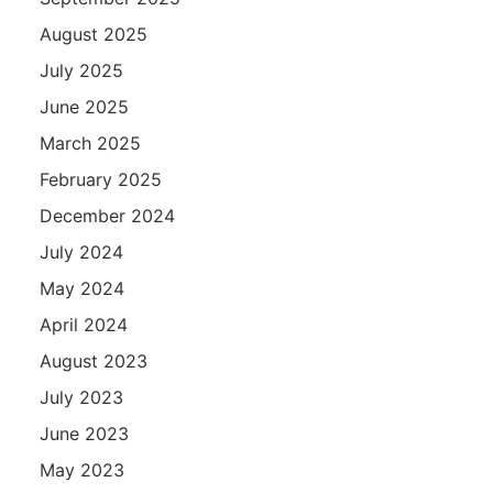
August 2025
July 2025
June 2025
March 2025
February 2025
December 2024
July 2024
May 2024
April 2024
August 2023
July 2023
June 2023
May 2023