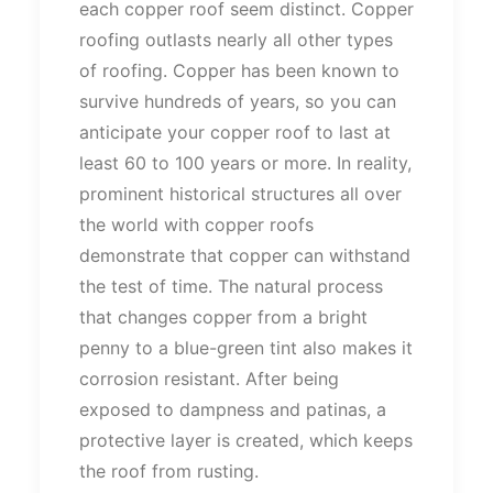
each copper roof seem distinct. Copper
roofing outlasts nearly all other types
of roofing. Copper has been known to
survive hundreds of years, so you can
anticipate your copper roof to last at
least 60 to 100 years or more. In reality,
prominent historical structures all over
the world with copper roofs
demonstrate that copper can withstand
the test of time. The natural process
that changes copper from a bright
penny to a blue-green tint also makes it
corrosion resistant. After being
exposed to dampness and patinas, a
protective layer is created, which keeps
the roof from rusting.