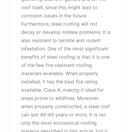
roof itself, since this might lead to
corrosion issues in the future.
Furthermore, steel roofing will not
decay or develop mildew problems. It is
also resistant to termite and rodent
infestation. One of the most significant
benefits of steel roofing is that it is one
of the few fire-resistant roofing
materials available. When properly
installed, it has the best fire rating
available, Class A, making it ideal for
areas prone to wildfires. Moreover,
when properly constructed, a steel roof
can last 40-60 years or more. It is not
only the most economical roofing
material described in this article, but it