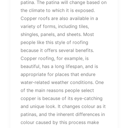
patina. The patina will change based on
the climate to which it is exposed.
Copper roofs are also available in a
variety of forms, including tiles,
shingles, panels, and sheets. Most
people like this style of roofing
because it offers several benefits.
Copper roofing, for example, is
beautiful, has a long lifespan, and is
appropriate for places that endure
water-related weather conditions. One
of the main reasons people select
copper is because of its eye-catching
and unique look. It changes colour as it
patinas, and the inherent differences in
colour caused by this process make