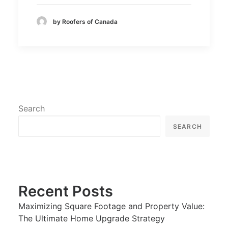
by Roofers of Canada
Search
SEARCH
Recent Posts
Maximizing Square Footage and Property Value:
The Ultimate Home Upgrade Strategy