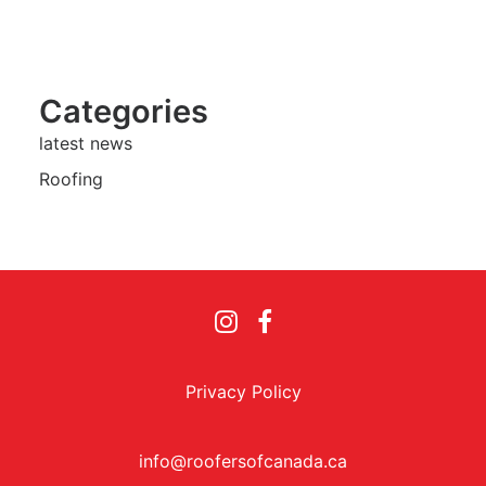
Categories
latest news
Roofing
Privacy Policy
info@roofersofcanada.ca