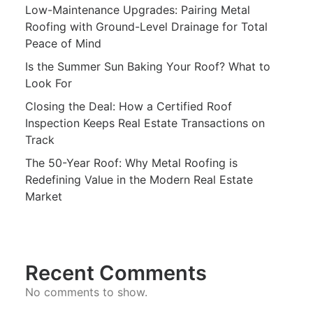
Low-Maintenance Upgrades: Pairing Metal
Roofing with Ground-Level Drainage for Total
Peace of Mind
Is the Summer Sun Baking Your Roof? What to
Look For
Closing the Deal: How a Certified Roof
Inspection Keeps Real Estate Transactions on
Track
The 50-Year Roof: Why Metal Roofing is
Redefining Value in the Modern Real Estate
Market
Recent Comments
No comments to show.