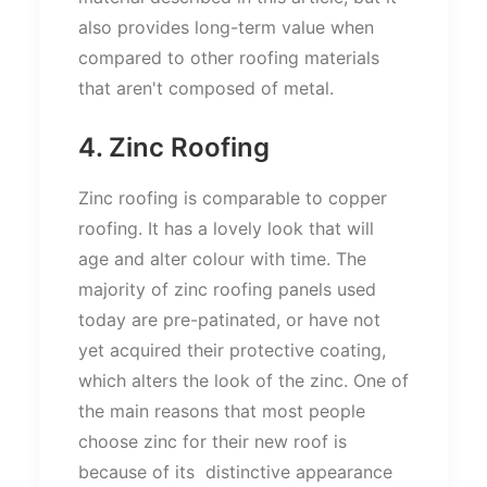
also provides long-term value when
compared to other roofing materials
that aren't composed of metal.
4. Zinc Roofing
Zinc roofing is comparable to copper
roofing. It has a lovely look that will
age and alter colour with time. The
majority of zinc roofing panels used
today are pre-patinated, or have not
yet acquired their protective coating,
which alters the look of the zinc. One of
the main reasons that most people
choose zinc for their new roof is
because of its distinctive appearance