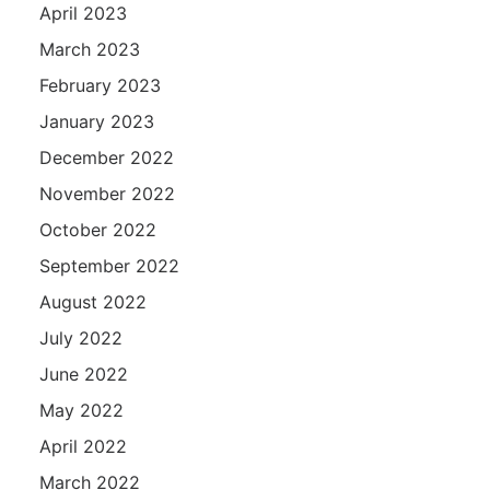
April 2023
March 2023
February 2023
January 2023
December 2022
November 2022
October 2022
September 2022
August 2022
July 2022
June 2022
May 2022
April 2022
March 2022