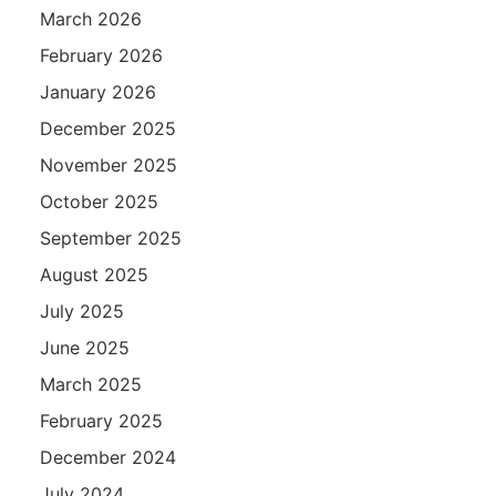
March 2026
February 2026
January 2026
December 2025
November 2025
October 2025
September 2025
August 2025
July 2025
June 2025
March 2025
February 2025
December 2024
July 2024