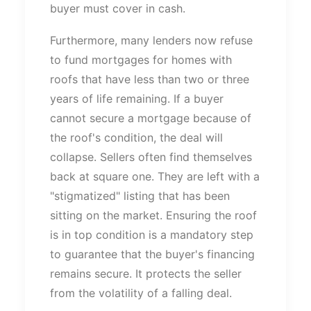
buyer must cover in cash.
Furthermore, many lenders now refuse
to fund mortgages for homes with
roofs that have less than two or three
years of life remaining.
If a buyer
cannot secure a mortgage
because of
the
roof's
condition, the deal will
collapse.
Sellers often find themselves
back at square one.
They
are left
with a
"
stigmatized
"
listing that has been
sitting
on the market.
Ensuring the roof
is in top condition is a mandatory step
to guarantee that the
buyer's
financing
remains secure. It protects the seller
from the volatility of a falling deal.