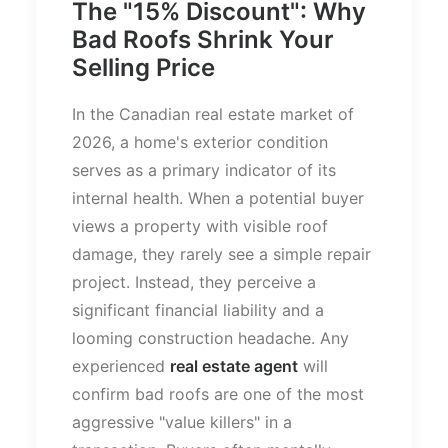
The "15% Discount": Why
Bad Roofs Shrink Your
Selling Price
In the Canadian real estate market of
2026, a
home's
exterior condition
serves as a primary indicator of its
internal health. When a potential buyer
views a property with visible roof
damage, they rarely see a simple repair
project. Instead, they perceive a
significant financial liability and a
looming construction headache. Any
experienced
real estate agent
will
confirm bad roofs are one of the most
aggressive
"
value killers
"
in a