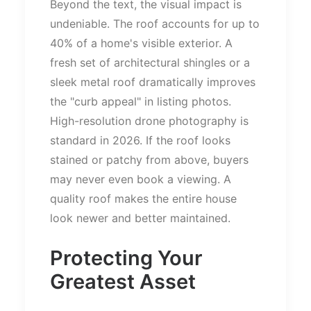
Beyond the text, the visual impact is
undeniable. The roof accounts for up to
40% of a
home's
visible exterior. A
fresh set of architectural shingles or a
sleek metal roof dramatically improves
the
"
curb appeal
"
in listing photos.
High-resolution drone photography is
standard in 2026. If the roof looks
stained or patchy from above, buyers
may never even book a viewing. A
quality roof makes the entire house
look newer and better maintained.
Protecting Your
Greatest Asset