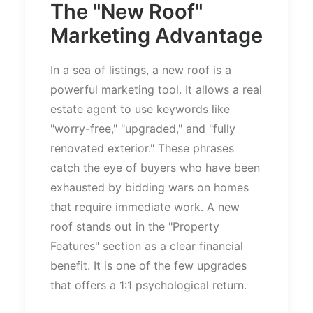
The
"
New Roof
"
Marketing Advantage
In a sea of listings, a new roof is a
powerful marketing tool. It allows a real
estate agent to use keywords like
"
worry-free,
" "
upgraded,
"
and
"
fully
renovated exterior.
"
These phrases
catch the eye of buyers who have been
exhausted by bidding wars on homes
that require immediate work. A new
roof stands out in the
"
Property
Features
"
section as a clear financial
benefit. It is one of the few upgrades
that offers a 1:1 psychological return.