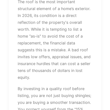
The roof is the most
important
structural element of a
home’s
exterior.
In 2026, its condition is a direct
reflection of the
property's
overall
worth.
While it
is
tempting to list a
home
"
as-is
"
to avoid the cost of
a
replacement
, the financial data
suggests this is a mistake.
A bad roof
invites low offers, appraisal issues, and
insurance hurdles that can cost a seller
tens of thousands of dollars in lost
equity.
By investing in a quality roof before
listing, you are not just buying shingles;
you are
buying
a smoother transaction.
You protect yourself from the
"
15%