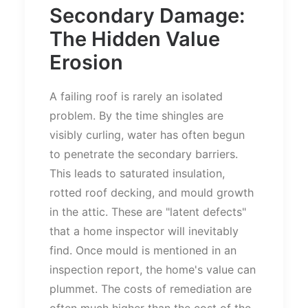
Secondary Damage:
The Hidden Value
Erosion
A failing roof is rarely an isolated
problem. By the time shingles are
visibly curling, water has often begun
to penetrate the secondary barriers.
This
leads to saturated insulation,
rotted roof decking, and mould growth
in the attic. These are
"
latent defects
"
that a home inspector will inevitably
find. Once mould
is mentioned
in an
inspection report, the
home's
value can
plummet. The costs of remediation are
often much higher than the cost of the