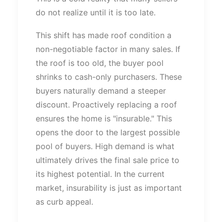
do not realize
until it is too late.
This shift has made roof condition a
non-negotiable factor in many sales. If
the roof is too old, the buyer pool
shrinks to cash-only purchasers. These
buyers naturally demand a steeper
discount. Proactively replacing a roof
ensures the home is
"
insurable.
"
This
opens the door to the largest possible
pool of buyers. High demand is what
ultimately drives the final sale price to
its highest potential. In the current
market, insurability is just as important
as curb appeal.