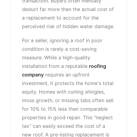
transaction. Buyers often mentally
deduct far more than the actual cost of
a replacement to account for the
perceived risk of hidden water damage.
For a seller, ignoring a roof in poor
condition is rarely a cost-saving
measure. While a high-quality
installation from a reputable
roofing
company
requires an upfront
investment, it protects the
home's
total
equity. Homes with curling shingles,
moss growth, or missing tabs often sell
for 10% to 15% less than comparable
properties in good repair. This
"
neglect
tax
"
can easily exceed the cost of a
new roof. A pre-listing replacement is