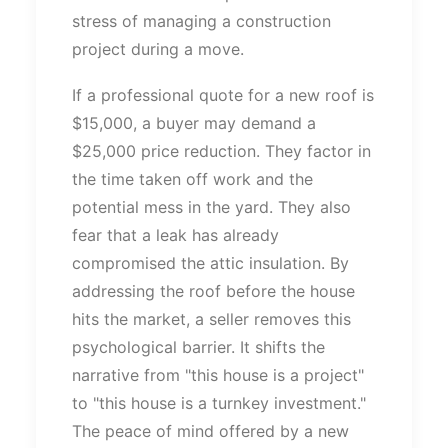
stress of managing a construction
project during a move.
If a professional quote for a new roof is
$15,000, a buyer may demand a
$25,000 price reduction. They factor in
the time taken off work and the
potential mess in the yard. They also
fear that a leak has already
compromised the attic insulation. By
addressing the roof before the house
hits the market, a seller removes this
psychological barrier. It shifts the
narrative from
"
this house is a project
"
to
"
this house is a turnkey investment.
"
The peace of mind offered by a new