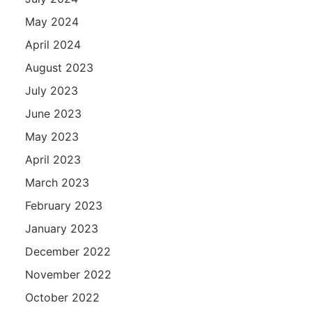
May 2024
April 2024
August 2023
July 2023
June 2023
May 2023
April 2023
March 2023
February 2023
January 2023
December 2022
November 2022
October 2022