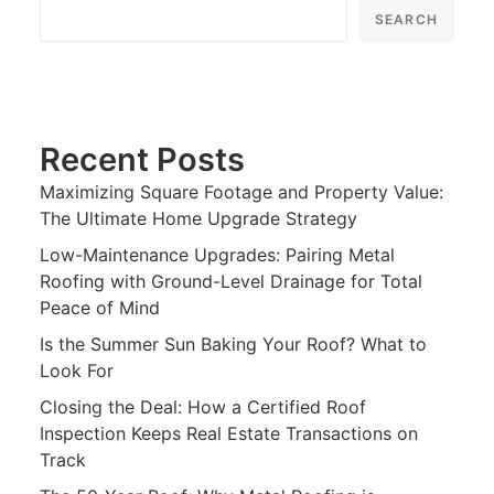
SEARCH
Recent Posts
Maximizing Square Footage and Property Value:
The Ultimate Home Upgrade Strategy
Low-Maintenance Upgrades: Pairing Metal
Roofing with Ground-Level Drainage for Total
Peace of Mind
Is the Summer Sun Baking Your Roof? What to
Look For
Closing the Deal: How a Certified Roof
Inspection Keeps Real Estate Transactions on
Track