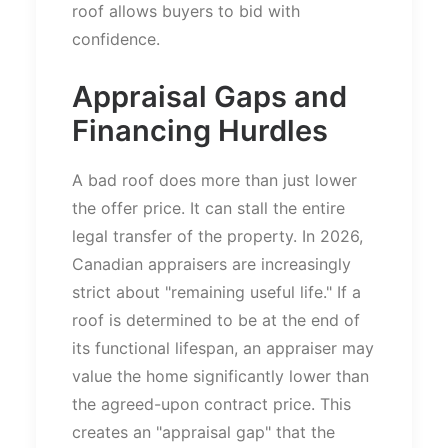
roof allows buyers to bid with
confidence.
Appraisal Gaps and
Financing Hurdles
A bad roof does more than
just
lower
the offer price.
It can stall the entire
legal transfer of the property. In 2026,
Canadian appraisers are increasingly
strict about
"
remaining useful life.
"
If a
roof is determined to be at the end of
its functional lifespan, an appraiser may
value the home significantly lower than
the agreed-upon contract price.
This
creates an
"
appraisal gap
"
that the