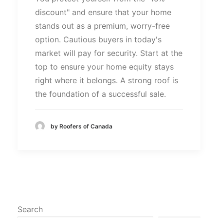
discount
"
and ensure that your home
stands out as a premium, worry-free
option. Cautious buyers in
today's
market will pay for
security
. Start at the
top to ensure your home equity stays
right where it belongs. A strong roof is
the foundation of a successful sale.
by Roofers of Canada
Search