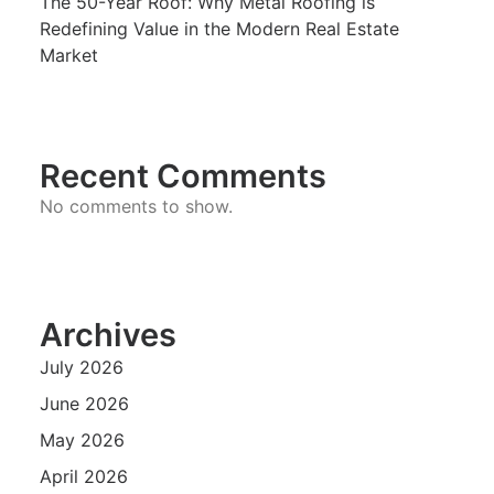
The 50-Year Roof: Why Metal Roofing is
Redefining Value in the Modern Real Estate
Market
Recent Comments
No comments to show.
Archives
July 2026
June 2026
May 2026
April 2026