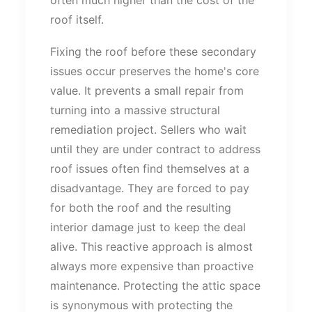
roof itself.
Fixing the roof before these secondary
issues occur preserves the
home's
core
value.
It prevents a
small
repair from
turning
into a
massive
structural
remediation project.
Sellers who wait
until they are under contract to address
roof issues often find themselves at a
disadvantage.
They
are forced
to pay
for both the roof and the resulting
interior damage
just
to keep the deal
alive. This reactive approach is almost
always more expensive than proactive
maintenance.
Protecting the attic space
is synonymous with
protecting
the