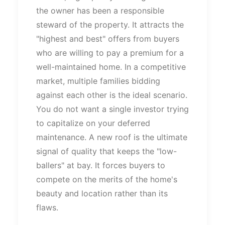
the owner has been a responsible
steward of the property. It attracts the
"
highest and best
"
offers from buyers
who are willing to pay a premium for a
well-maintained home. In a competitive
market, multiple families bidding
against each other is the ideal scenario.
You do not want a single investor trying
to capitalize on your deferred
maintenance. A new roof is the ultimate
signal of quality that keeps the
"
low-
ballers
"
at bay. It forces buyers to
compete on the merits of the
home's
beauty and location rather than its
flaws.