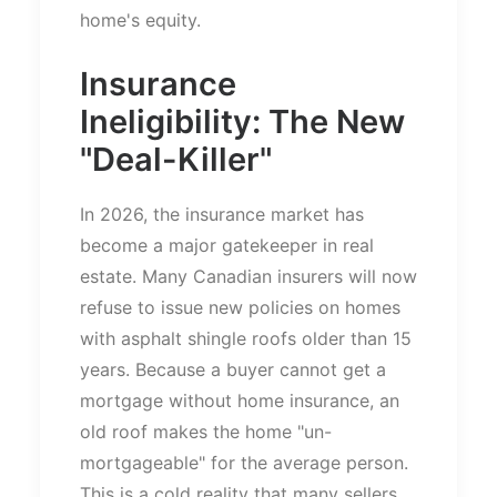
home's
equity.
Insurance
Ineligibility: The New
"
Deal-Kille
r"
In 2026, the insurance market
has
become a
major
gatekeeper in
real
estate.
Many Canadian insurers will now
refuse to issue new policies
on
homes
with asphalt shingle roofs older than 15
years.
Because a buyer cannot get a
mortgage without home insurance, an
old roof makes the home
"
un-
mortgageable
"
for the average person.
This
is a
cold
reality that many sellers