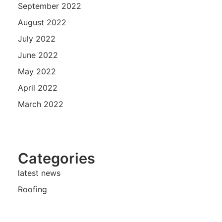
September 2022
August 2022
July 2022
June 2022
May 2022
April 2022
March 2022
Categories
latest news
Roofing