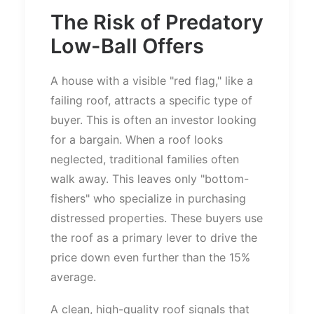
The Risk of Predatory
Low-Ball Offers
A house with a visible
"
red flag,
"
like a
failing roof, attracts a specific type of
buyer.
This
is often an investor looking
for a bargain. When a roof looks
neglected, traditional families
often
walk away.
This
leaves only
"
bottom-
fishers
"
who specialize in purchasing
distressed properties. These buyers use
the roof as a primary lever to drive the
price down even further than the 15%
average.
A clean, high-quality roof signals that