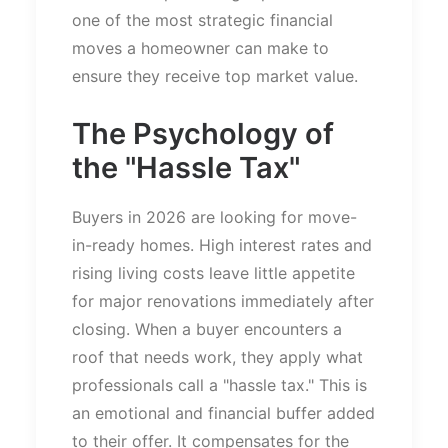
one of the most strategic financial
moves a homeowner can make to
ensure they receive top market value.
The Psychology of
the
"
Hassle Ta
x"
Buyers in 2026 are looking for move-
in-ready homes. High interest rates and
rising living costs leave little appetite
for major renovations immediately after
closing. When a buyer encounters a
roof that needs work, they apply what
professionals call a
"
hassle tax.
"
This
is
an emotional and financial buffer added
to their offer. It compensates for the